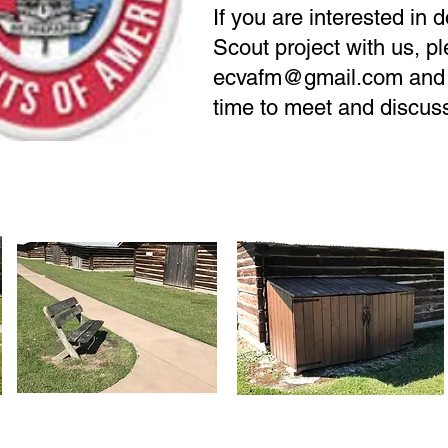
If you are interested in 
Scout project with us, p
ecvafm@gmail.com
and 
time to meet and discus