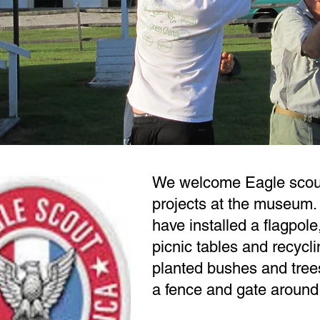
We welcome Eagle scout
projects at the museum. 
have installed a flagpole
picnic tables and recycli
planted bushes and tree
a fence and gate around 