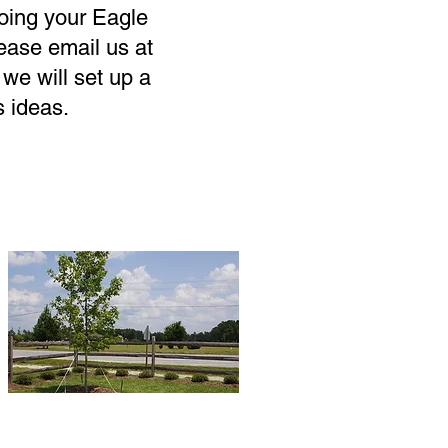
doing your Eagle
lease email us at
we will set up a
s ideas.