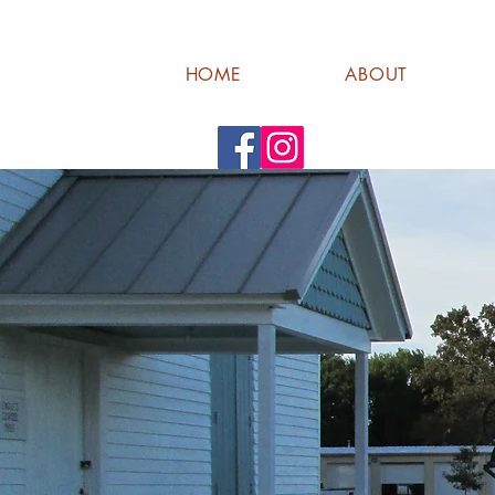
HOME
ABOUT