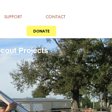
SUPPORT
CONTACT
DONATE
cout Projects