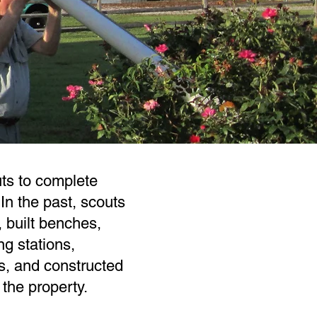
s to complete
In the past, scouts
, built benches,
ng stations,
s, and constructed
the property.