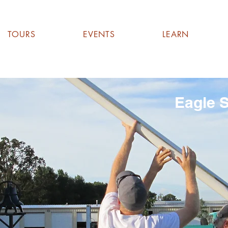
TOURS
EVENTS
LEARN
Eagle S