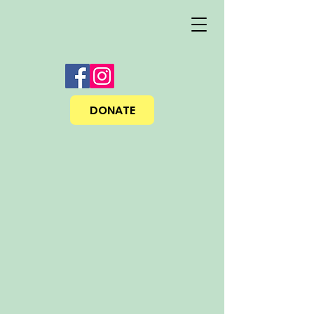
DONATE