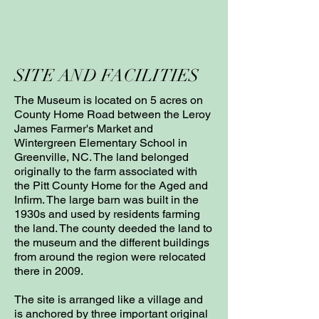
SITE AND FACILITIES
The Museum is located on 5 acres on
County Home Road between the Leroy
James Farmer's Market and
Wintergreen Elementary School in
Greenville, NC. The land belonged
originally to the farm associated with
the Pitt County Home for the Aged and
Infirm. The large barn was built in the
1930s and used by residents farming
the land. The county deeded the land to
the museum and the different buildings
from around the region were relocated
there in 2009.
The site is arranged like a village and
is anchored by three important original