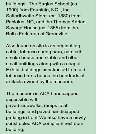
buildings: The Eagles School (ca.
1900) from Fountain, NC, , the
Satterthwaite Store (ca. 1880) from
Pactolus, NC, and the Thomas Adrian
Savage House (ca. 1855) from the
Bell's Fork area of Greenville.
Also found on site is an original log
cabin, tobacco curing barn, corn crib,
smoke house and stable and other
small buildings along with a chapel.
Exhibit buildings constructed from old
tobacco barns house the hundreds of
artifacts owned by the museum.
The museum is ADA handicapped
accessible with
paved sidewalks, ramps to all
buildings, and paved handicapped
parking in front. We also have a newly
constructed ADA compliant restroom
building.