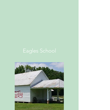
Eagles School