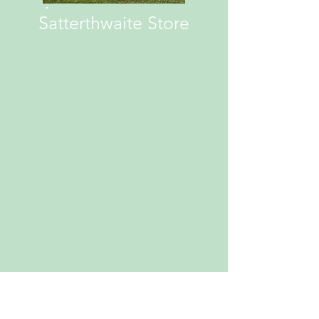
Satterthwaite Store