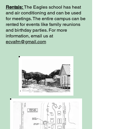
Rentals:
The Eagles school has heat
and air conditioning and can be used
for meetings. The entire campus can be
rented for events like family reunions
and birthday parties. For more
information, email us at
ecvafm@gmail.com