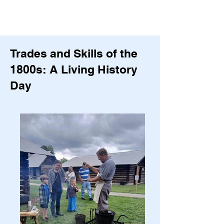
Trades and Skills of the
1800s: A Living History
Day