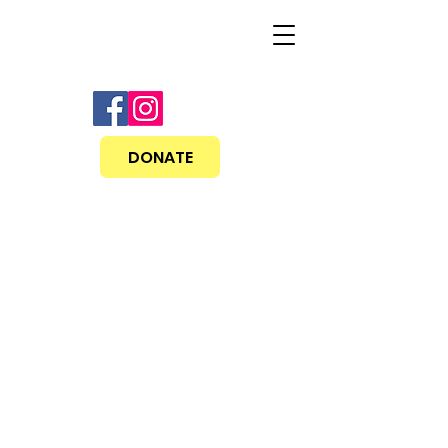
DONATE