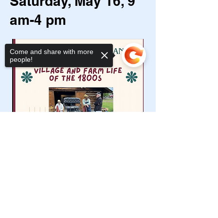
Saturday, May 16, 9
am-4 pm
Come and share with more
people!
Sorry, the checkout page does not
support sharing
Copied to clipboard