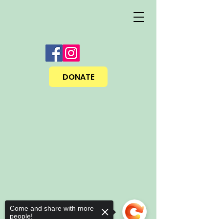
DONATE
Come and share with more
people!